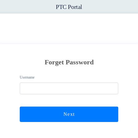
PTC Portal
Forget Password
Username
Next